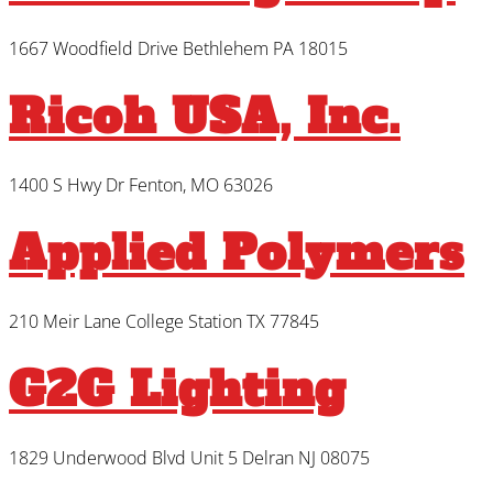
1667 Woodfield Drive Bethlehem PA 18015
Ricoh USA, Inc.
1400 S Hwy Dr Fenton, MO 63026
Applied Polymers
210 Meir Lane College Station TX 77845
G2G Lighting
1829 Underwood Blvd Unit 5 Delran NJ 08075