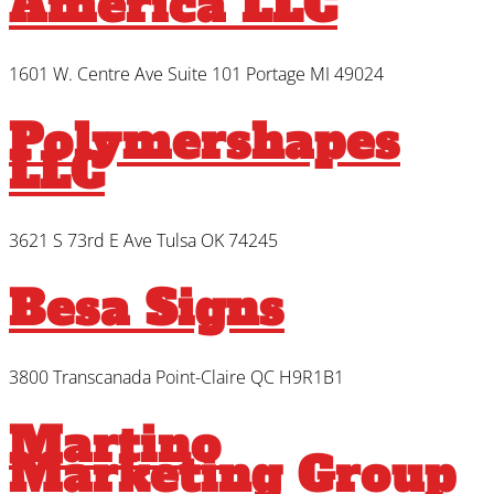
America LLC
1601 W. Centre Ave Suite 101 Portage MI 49024
Polymershapes
LLC
3621 S 73rd E Ave Tulsa OK 74245
Besa Signs
3800 Transcanada Point-Claire QC H9R1B1
Martino
Marketing Group