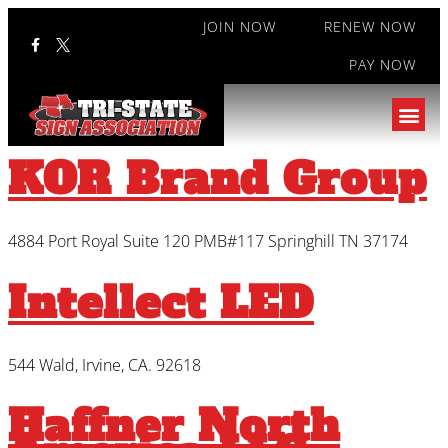
JOIN NOW
RENEW NOW
PAY NOW
Type:
Manufacturer's
Representative
KOR Brand Group
4884 Port Royal Suite 120 PMB#117 Springhill TN 37174
Intellect LED
544 Wald, Irvine, CA. 92618
Haffner North