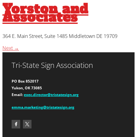
Yorston and
Associates
364 E. Main Street, Suite 1485 Middletown DE 19709
Next
→
Tri-State Sign Association
PO Box 852017
Yukon, OK 73085
Email:
exec.director@tristatesign.org
emma.marketing@tristatesign.org