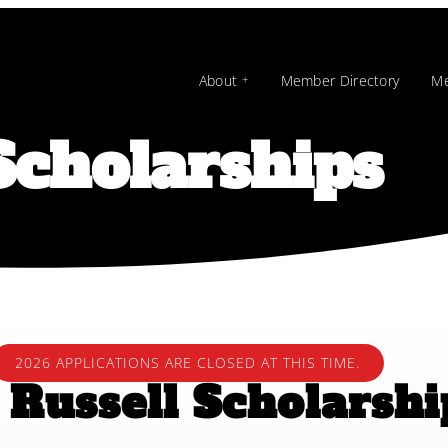
About
Member Directory
Me
cholarships
2026 APPLICATIONS ARE CLOSED AT THIS TIME.
Russell Scholarsh