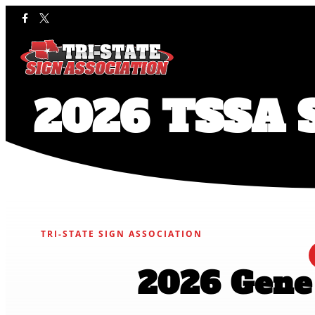
2026 TSSA S
TRI-STATE SIGN ASSOCIATION
2026 Gene 