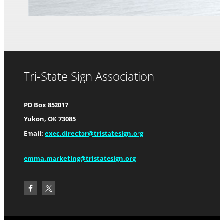
Tri-State Sign Association
PO Box 852017
Yukon, OK 73085
Email:
exec.director@tristatesign.org
emma.marketing@tristatesign.org