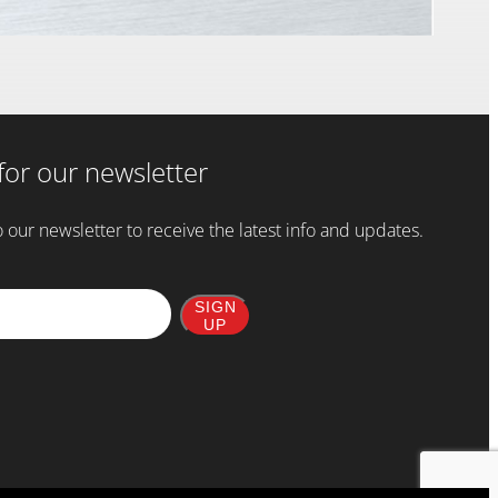
for our newsletter
 our newsletter to receive the latest info and updates.
SIGN
UP