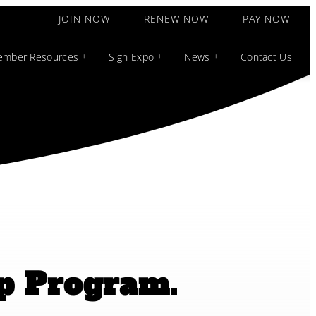
JOIN NOW
RENEW NOW
PAY NOW
mber Resources
Sign Expo
News
Contact Us
ip Program.