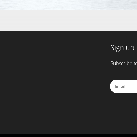
Sign up 
Subscribe to