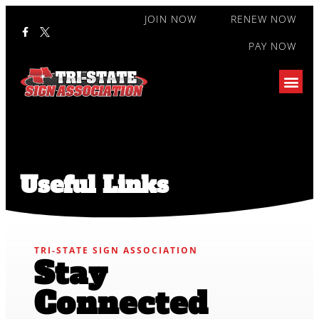
JOIN NOW
RENEW NOW
PAY NOW
Useful Links
TRI-STATE SIGN ASSOCIATION
Stay
Connected