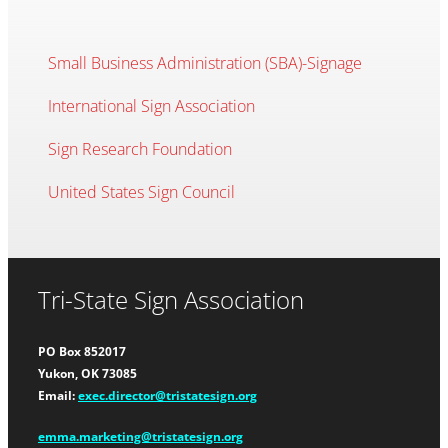
Small Business Administration (SBA)-Signage
International Sign Association
Sign Research Foundation
United States Sign Council
Tri-State Sign Association
PO Box 852017
Yukon, OK 73085
Email:
exec.director@tristatesign.org
emma.marketing@tristatesign.org