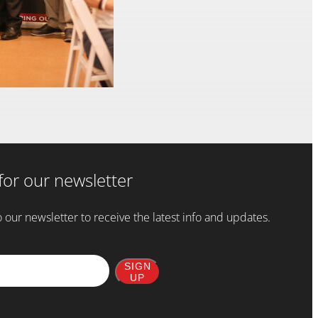
for our newsletter
 our newsletter to receive the latest info and updates.
SIGN
UP