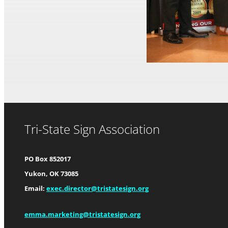
Tri-State Sign Association
PO Box 852017
Yukon, OK 73085
Email:
exec.director@tristatesign.org
emma.marketing@tristatesign.org