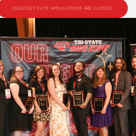
2026/2027 ELITE APPLICATIONS ARE CLOSED!