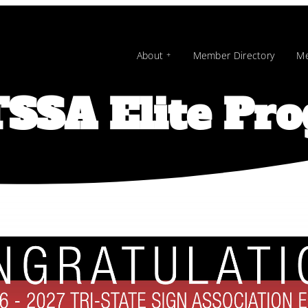
About
Member Directory
Me
SSA Elite Pr