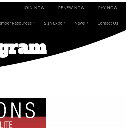
JOIN NOW
RENEW NOW
PAY NOW
mber Resources
Sign Expo
News
Contact Us
ogram