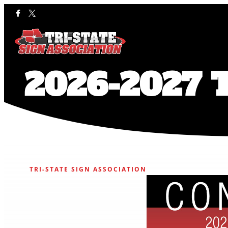
2026-2027 T
TRI-STATE SIGN ASSOCIATION