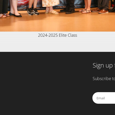
2024-2025 Elite Class
Sign up 
Subscribe to