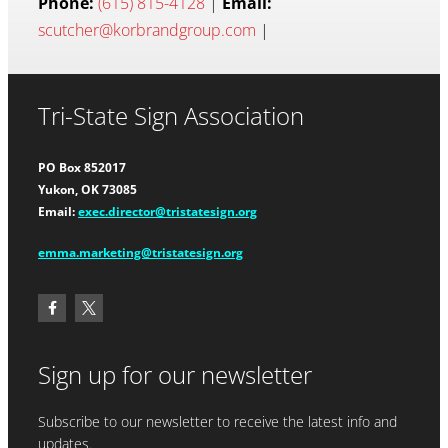
Phone:
(615) 815-4128
|
Email:
scutcher@korbrandgroup.com
|
Tri-State Sign Association
PO Box 852017
Yukon, OK 73085
Email:
exec.director@tristatesign.org
emma.marketing@tristatesign.org
Sign up for our newsletter
Subscribe to our newsletter to receive the latest info and
updates.