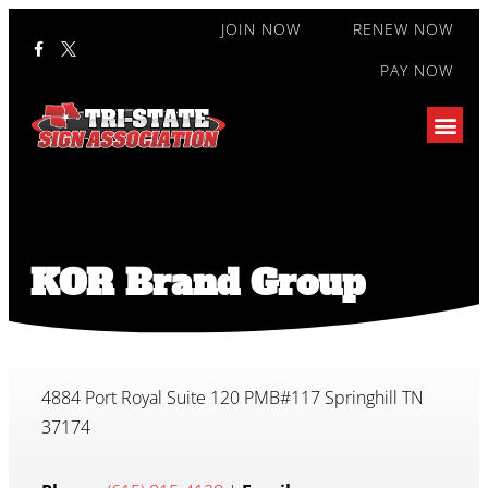
JOIN NOW
RENEW NOW
PAY NOW
KOR Brand Group
4884 Port Royal Suite 120 PMB#117 Springhill TN
37174