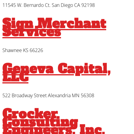
11545 W. Bernardo Ct. San Diego CA 92198
Sign Merchant
Services
Shawnee KS 66226
Geneva Capital,
LLC
522 Broadway Street Alexandria MN 56308
Crocker
Consulting
Engineers, Inc.