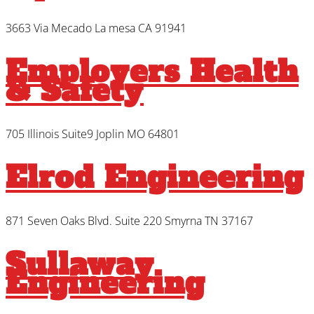
3663 Via Mecado La mesa CA 91941
Employers Health
& Safety
705 Illinois Suite9 Joplin MO 64801
Elrod Engineering
871 Seven Oaks Blvd. Suite 220 Smyrna TN 37167
Sullaway
Engineering