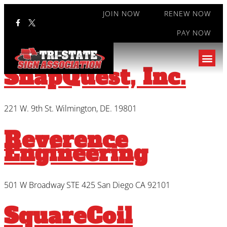
JOIN NOW
RENEW NOW
PAY NOW
Type:
Associate
SnapQuest, Inc.
221 W. 9th St. Wilmington, DE. 19801
Reverence
Engineering
501 W Broadway STE 425 San Diego CA 92101
SquareCoil