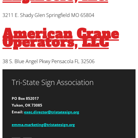
3211 E. Shady Glen Springfield MO 65804
American Crane
Operators, LLC
38 S. Blue Angel Pkwy Pensacola FL 32506
Tri-State Sign Association
PO Box 852017
Yukon, OK 73085
Email:
exec.director@tristatesign.org
emma.marketing@tristatesign.org