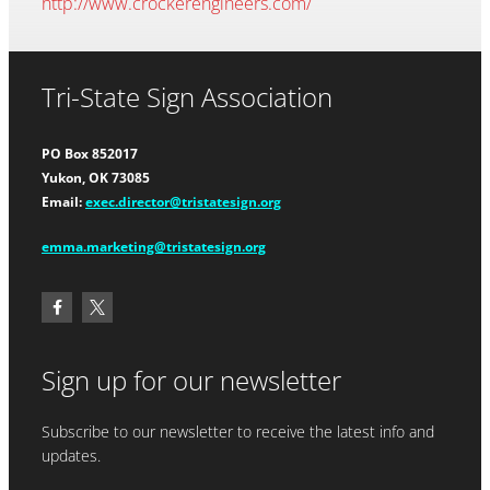
http://www.crockerengineers.com/
Tri-State Sign Association
PO Box 852017
Yukon, OK 73085
Email:
exec.director@tristatesign.org
emma.marketing@tristatesign.org
Sign up for our newsletter
Subscribe to our newsletter to receive the latest info and
updates.