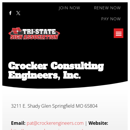
JOIN NOW
RENEW NOW
PAY NOW
Crocker Consulting
Engineers, Inc.
3211 E. Shady Glen Springfield MO 65804
Email:
pat@crockerengineers.com
|
Website: