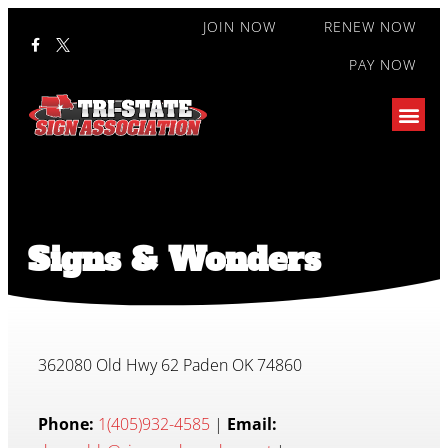
JOIN NOW
RENEW NOW
PAY NOW
Signs & Wonders
362080 Old Hwy 62 Paden OK 74860
Phone:
1(405)932-4585
|
Email: