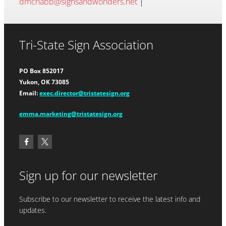
dmcnabb@signsandwonders.net
|
Tri-State Sign Association
PO Box 852017
Yukon, OK 73085
Email:
exec.director@tristatesign.org
emma.marketing@tristatesign.org
Sign up for our newsletter
Subscribe to our newsletter to receive the latest info and
updates.