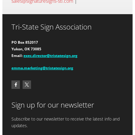
sales@signaturesigns-stl.com
|
Tri-State Sign Association
PO Box 852017
Yukon, OK 73085
Email:
exec.director@tristatesign.org
emma.marketing@tristatesign.org
Sign up for our newsletter
Subscribe to our newsletter to receive the latest info and
updates.