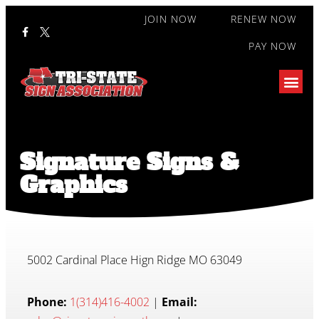
JOIN NOW
RENEW NOW
PAY NOW
Signature Signs &
Graphics
5002 Cardinal Place Hign Ridge MO 63049
Phone:
1(314)416-4002
|
Email: