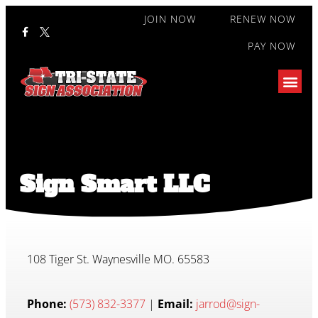
JOIN NOW
RENEW NOW
PAY NOW
Sign Smart LLC
108 Tiger St. Waynesville MO. 65583
Phone:
(573) 832-3377
|
Email:
jarrod@sign-