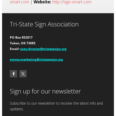
smart.com
|
Website:
http://sign-smart.com
Tri-State Sign Association
PO Box 852017
Yukon, OK 73085
Email:
exec.director@tristatesign.org
emma.marketing@tristatesign.org
Sign up for our newsletter
Subscribe to our newsletter to receive the latest info and
updates.