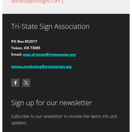
dbrand@pirosigns.com
|
Tri-State Sign Association
PO Box 852017
Yukon, OK 73085
Email:
exec.director@tristatesign.org
emma.marketing@tristatesign.org
Sign up for our newsletter
Subscribe to our newsletter to receive the latest info and
updates.