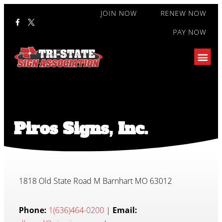
JOIN NOW
RENEW NOW
PAY NOW
Piros Signs, Inc.
1818 Old State Road M Barnhart MO 63012
Phone:
1(636)464-0200
|
Email: