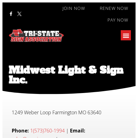
JOIN NOW
RENEW NOW
PAY NOW
Midwest Light & Sign
Inc.
1249 Weber Loop Farmington MO 63640
Phone:
1(573)760-1994
|
Email: