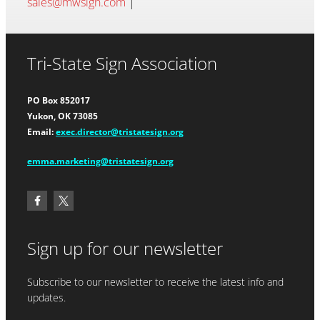
sales@mwsign.com
|
Tri-State Sign Association
PO Box 852017
Yukon, OK 73085
Email:
exec.director@tristatesign.org
emma.marketing@tristatesign.org
Sign up for our newsletter
Subscribe to our newsletter to receive the latest info and
updates.