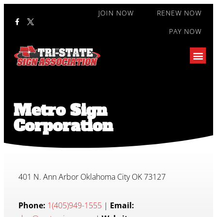
JOIN NOW
RENEW NOW
PAY NOW
Metro Sign
Corporation
401 N. Ann Arbor Oklahoma City OK 73127
Phone:
1(405)949-1555
|
Email: