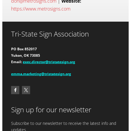
don@metrosigns.com
|
Website:
https://www.metrosigns.com
Tri-State Sign Association
PO Box 852017
Yukon, OK 73085
Email:
exec.director@tristatesign.org
emma.marketing@tristatesign.org
Sign up for our newsletter
Subscribe to our newsletter to receive the latest info and
updates.