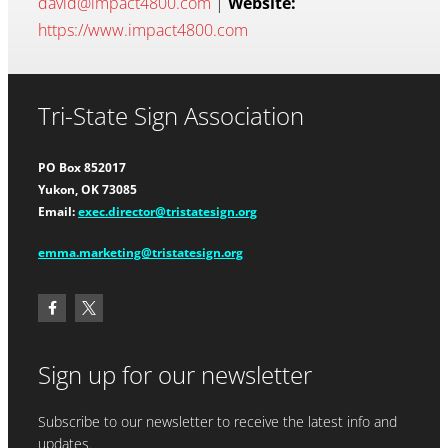
david@impact4800.com
|
Website:
https://www.impact4800.com
Tri-State Sign Association
PO Box 852017
Yukon, OK 73085
Email:
exec.director@tristatesign.org
emma.marketing@tristatesign.org
Sign up for our newsletter
Subscribe to our newsletter to receive the latest info and
updates.