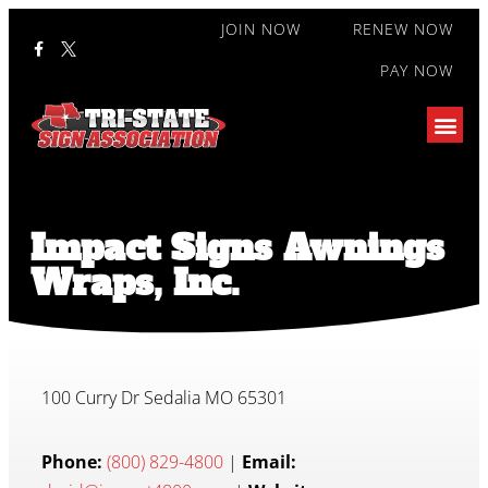
JOIN NOW
RENEW NOW
PAY NOW
Impact Signs Awnings
Wraps, Inc.
100 Curry Dr Sedalia MO 65301
Phone:
(800) 829-4800
|
Email: