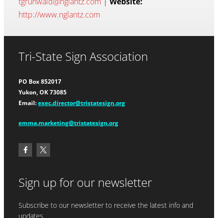
tgrunwald@nglantz.com
|
Website:
http://www.nglantz.com
Tri-State Sign Association
PO Box 852017
Yukon, OK 73085
Email:
exec.director@tristatesign.org
emma.marketing@tristatesign.org
Sign up for our newsletter
Subscribe to our newsletter to receive the latest info and
updates.