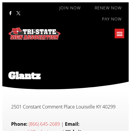
JOIN NOW
RENEW NOW
PAY NOW
Glantz
2501 Constant Comment Place Louisville KY 40299
Phone:
(866) 645-2689
|
Email: