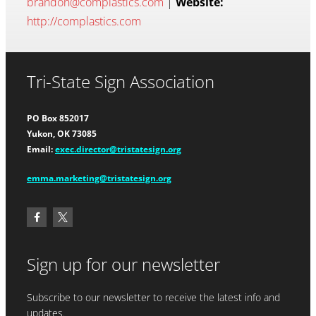
brandon@complastics.com
|
Website:
http://complastics.com
Tri-State Sign Association
PO Box 852017
Yukon, OK 73085
Email:
exec.director@tristatesign.org
emma.marketing@tristatesign.org
Sign up for our newsletter
Subscribe to our newsletter to receive the latest info and
updates.