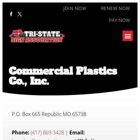
JOIN NOW
RENEW NOW
PAY NOW
Commercial Plastics
Co., Inc.
P.O. Box 665 Republic MO 65738
Phone:
(417) 869-3428
|
Email: