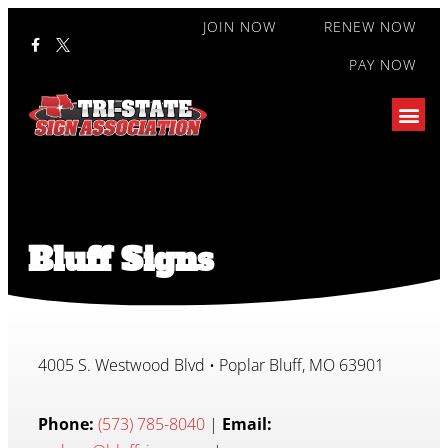
JOIN NOW
RENEW NOW
PAY NOW
Bluff Signs
4005 S. Westwood Blvd • Poplar Bluff, MO 63901
Phone:
(573) 785-8040
|
Email: