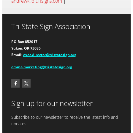
andrew@bluffsigns.com
|
Tri-State Sign Association
PO Box 852017
Yukon, OK 73085
Email:
exec.director@tristatesign.org
emma.marketing@tristatesign.org
Sign up for our newsletter
Subscribe to our newsletter to receive the latest info and
updates.