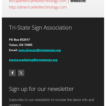
eric@americanledtechnology.com
|
Website:
http://americanledtechnology.com
Tri-State Sign Association
PO Box 852017
Yukon, OK 73085
Email:
exec.director@tristatesign.org
emma.marketing@tristatesign.org
Sign up for our newsletter
Subscribe to our newsletter to receive the latest info and
updates.