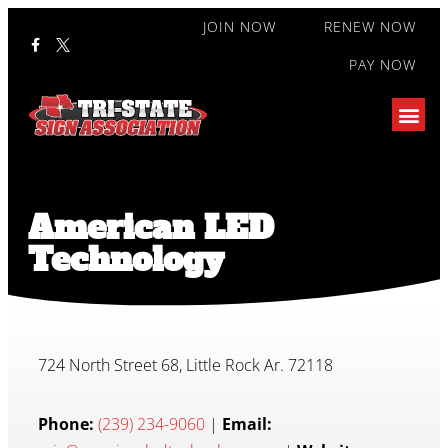
JOIN NOW
RENEW NOW
PAY NOW
American LED
Technology
724 North Street 68, Little Rock Ar. 72118
Phone:
(239) 234-9060
|
Email: