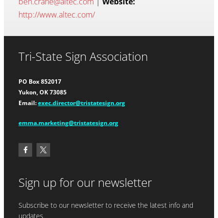
ben.crane@altec.com
|
Website:
http://www.altec.com/
Tri-State Sign Association
PO Box 852017
Yukon, OK 73085
Email:
exec.director@tristatesign.org
emma.marketing@tristatesign.org
Sign up for our newsletter
Subscribe to our newsletter to receive the latest info and
updates.