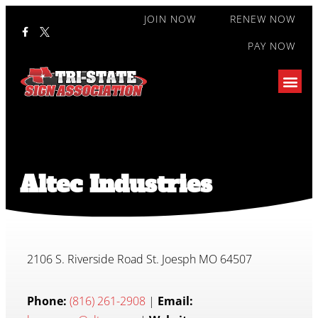
JOIN NOW
RENEW NOW
PAY NOW
Altec Industries
2106 S. Riverside Road St. Joesph MO 64507
Phone:
(816) 261-2908
|
Email: