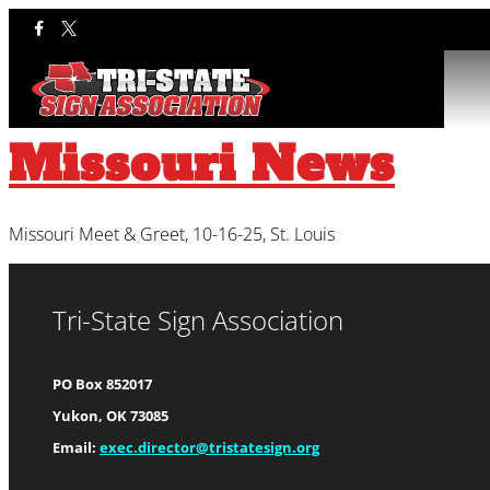
Category:
Mis
Missouri News
Missouri Meet & Greet, 10-16-25, St. Louis
Tri-State Sign Association
PO Box 852017
Yukon, OK 73085
Email:
exec.director@tristatesign.org