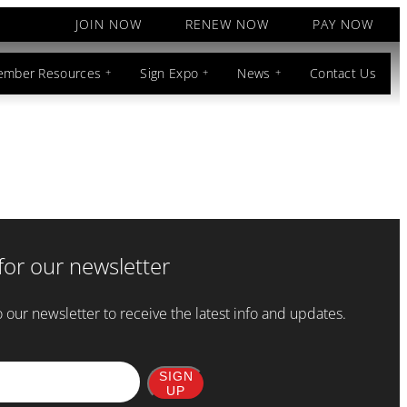
JOIN NOW
RENEW NOW
PAY NOW
mber Resources
Sign Expo
News
Contact Us
for our newsletter
 our newsletter to receive the latest info and updates.
SIGN
UP