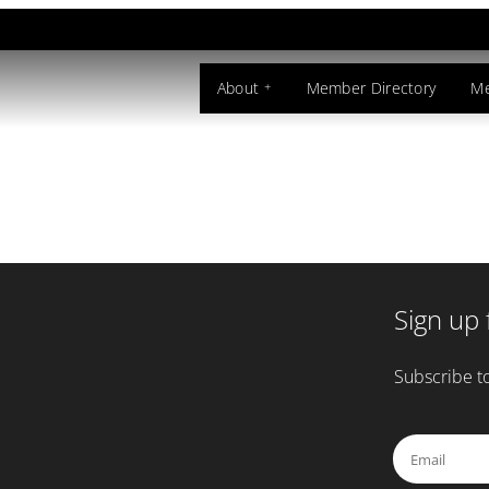
souri
About
Member Directory
Me
Sign up 
Subscribe to