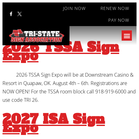
JOIN NOW
RENEW NOW
PAY NOW
Category:
Events
2026 TSSA Sign
Expo
2026 TSSA Sign Expo will be at Downstream Casino &
Resort in Quapaw, OK. August 4th – 6th. Registrations are
NOW OPEN! For the TSSA room block call 918-919-6000 and
use code TRI 26.
2027 ISA Sign
Expo