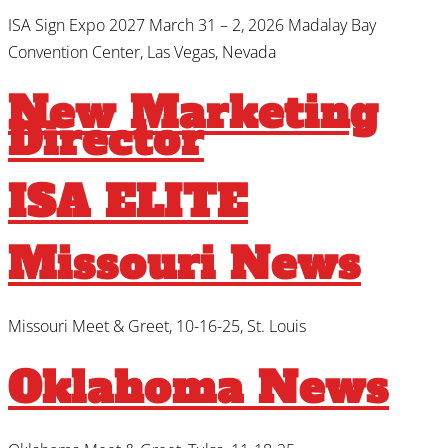
ISA Sign Expo 2027 March 31 – 2, 2026 Madalay Bay
Convention Center, Las Vegas, Nevada
New Marketing
Director
ISA ELITE
Missouri News
Missouri Meet & Greet, 10-16-25, St. Louis
Oklahoma News