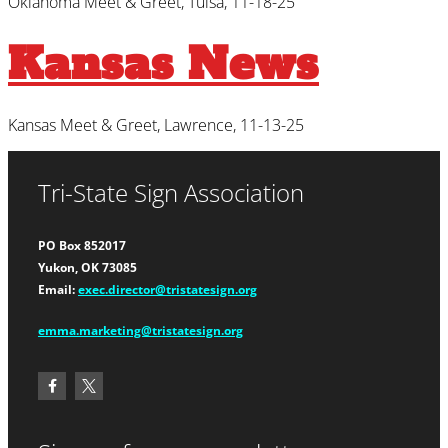
Oklahoma Meet & Greet, Tulsa, 11-18-25
Kansas News
Kansas Meet & Greet, Lawrence, 11-13-25
Tri-State Sign Association
PO Box 852017
Yukon, OK 73085
Email:
exec.director@tristatesign.org
emma.marketing@tristatesign.org