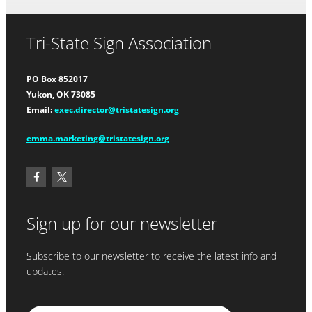
Tri-State Sign Association
PO Box 852017
Yukon, OK 73085
Email:
exec.director@tristatesign.org
emma.marketing@tristatesign.org
Sign up for our newsletter
Subscribe to our newsletter to receive the latest info and
updates.