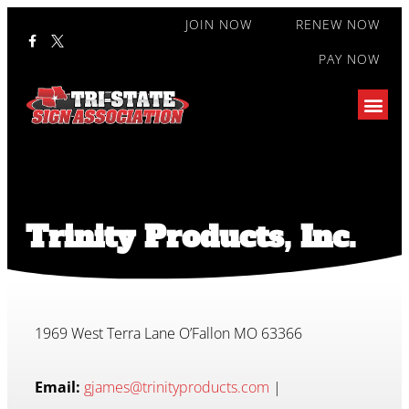
JOIN NOW
RENEW NOW
PAY NOW
Trinity Products, Inc.
1969 West Terra Lane O’Fallon MO 63366
Email:
gjames@trinityproducts.com
|