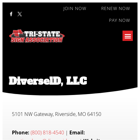
JOIN NOW
RENEW NOW
PAY NOW
DiverselD, LLC
5101 NW Gateway, Riverside, MO 64150
Phone:
(800) 818-4540
|
Email: