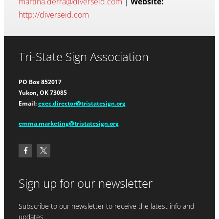
martina.derra@diverseid.com
|
Website:
http://diverseid.com
Tri-State Sign Association
PO Box 852017
Yukon, OK 73085
Email:
exec.director@tristatesign.org
emma.marketing@tristatesign.org
Sign up for our newsletter
Subscribe to our newsletter to receive the latest info and
updates.